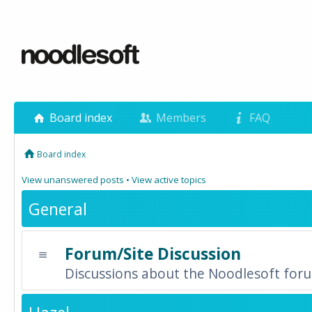
Board index
Members
FAQ
Board index
View unanswered posts
•
View active topics
General
Forum/Site Discussion
Discussions about the Noodlesoft forum