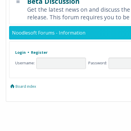
Beta Discussion
Get the latest news on and discuss the
release. This forum requires you to be 
Noodlesoft Forums - Information
Login
•
Register
Username:
Password:
Board index