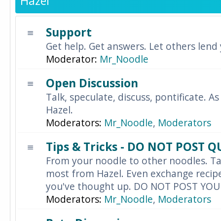
Hazel
Support
Get help. Get answers. Let others lend
Moderator:
Mr_Noodle
Open Discussion
Talk, speculate, discuss, pontificate. As
Hazel.
Moderators:
Mr_Noodle
,
Moderators
Tips & Tricks - DO NOT POST 
From your noodle to other noodles. Ta
most from Hazel. Even exchange recipes
you've thought up. DO NOT POST YO
Moderators:
Mr_Noodle
,
Moderators