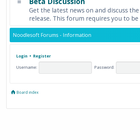
Beta Discussion
Get the latest news on and discuss the
release. This forum requires you to be 
Noodlesoft Forums - Information
Login
•
Register
Username:
Password:
Board index