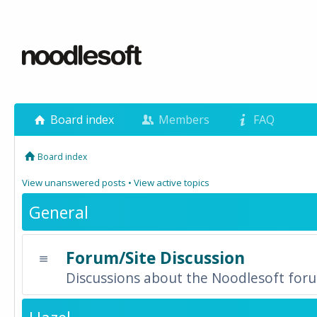
Board index
Members
FAQ
Board index
View unanswered posts
•
View active topics
General
Forum/Site Discussion
Discussions about the Noodlesoft forum