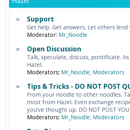
Hazel
Support
Get help. Get answers. Let others lend
Moderator:
Mr_Noodle
Open Discussion
Talk, speculate, discuss, pontificate. As
Hazel.
Moderators:
Mr_Noodle
,
Moderators
Tips & Tricks - DO NOT POST 
From your noodle to other noodles. Ta
most from Hazel. Even exchange recipes
you've thought up. DO NOT POST YO
Moderators:
Mr_Noodle
,
Moderators