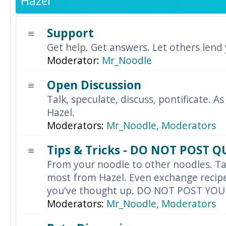
Hazel
Support
Get help. Get answers. Let others lend
Moderator:
Mr_Noodle
Open Discussion
Talk, speculate, discuss, pontificate. As
Hazel.
Moderators:
Mr_Noodle
,
Moderators
Tips & Tricks - DO NOT POST 
From your noodle to other noodles. Ta
most from Hazel. Even exchange recipes
you've thought up. DO NOT POST YO
Moderators:
Mr_Noodle
,
Moderators