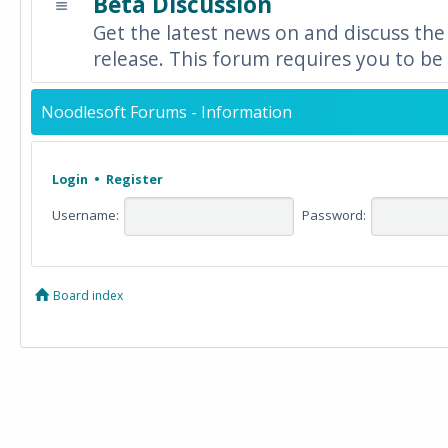
Beta Discussion
Get the latest news on and discuss the
release. This forum requires you to be 
Noodlesoft Forums - Information
Login
•
Register
Username:
Password:
Board index