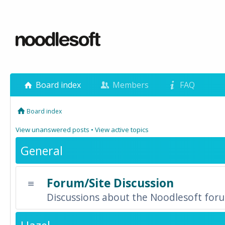
Board index
Members
FAQ
Board index
View unanswered posts
•
View active topics
General
Forum/Site Discussion
Discussions about the Noodlesoft forum