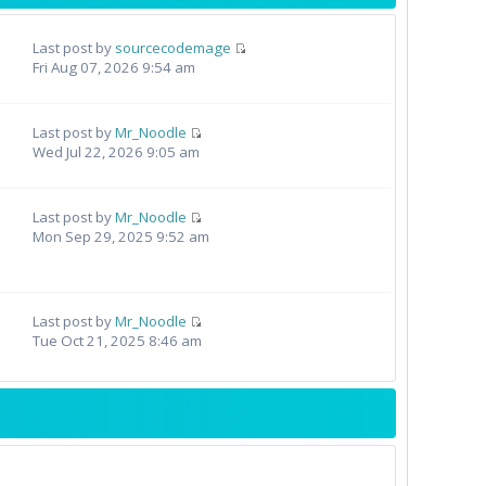
Last post by
sourcecodemage
Fri Aug 07, 2026 9:54 am
Last post by
Mr_Noodle
Wed Jul 22, 2026 9:05 am
Last post by
Mr_Noodle
Mon Sep 29, 2025 9:52 am
Last post by
Mr_Noodle
Tue Oct 21, 2025 8:46 am