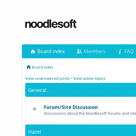
Board index
Members
FAQ
Board index
View unanswered posts
•
View active topics
General
Forum/Site Discussion
Discussions about the Noodlesoft forums and site
Hazel