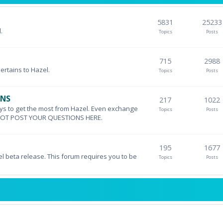
5831
25233
.
Topics
Posts
715
2988
pertains to Hazel.
Topics
Posts
ONS
217
1022
ys to get the most from Hazel. Even exchange
Topics
Posts
DO NOT POST YOUR QUESTIONS HERE.
195
1677
el beta release. This forum requires you to be
Topics
Posts