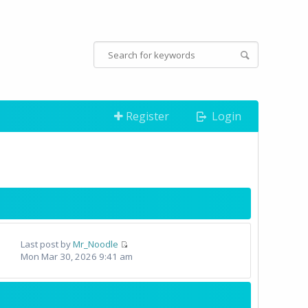
Register
Login
Last post by
Mr_Noodle
Mon Mar 30, 2026 9:41 am