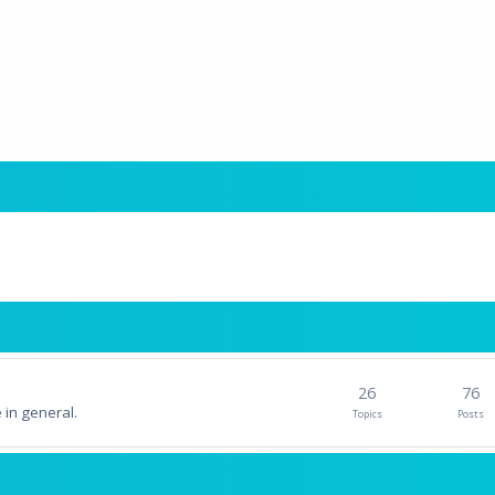
26
76
 in general.
Topics
Posts