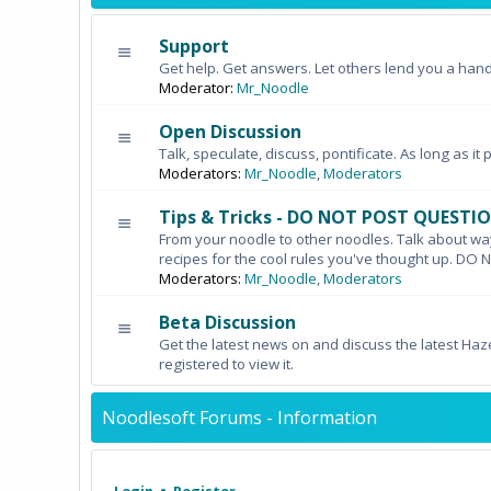
Support
Get help. Get answers. Let others lend you a hand
Moderator:
Mr_Noodle
Open Discussion
Talk, speculate, discuss, pontificate. As long as it 
Moderators:
Mr_Noodle
,
Moderators
Tips & Tricks - DO NOT POST QUESTI
From your noodle to other noodles. Talk about wa
recipes for the cool rules you've thought up. 
Moderators:
Mr_Noodle
,
Moderators
Beta Discussion
Get the latest news on and discuss the latest Haz
registered to view it.
Noodlesoft Forums - Information