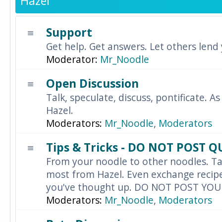
Hazel
Support
Get help. Get answers. Let others lend
Moderator:
Mr_Noodle
Open Discussion
Talk, speculate, discuss, pontificate. As
Hazel.
Moderators:
Mr_Noodle
,
Moderators
Tips & Tricks - DO NOT POST 
From your noodle to other noodles. Ta
most from Hazel. Even exchange recipes
you've thought up. DO NOT POST YO
Moderators:
Mr_Noodle
,
Moderators