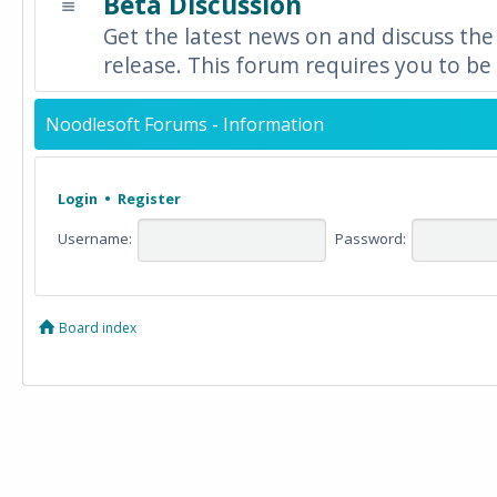
Beta Discussion
Get the latest news on and discuss the
release. This forum requires you to be 
Noodlesoft Forums - Information
Login
•
Register
Username:
Password:
Board index