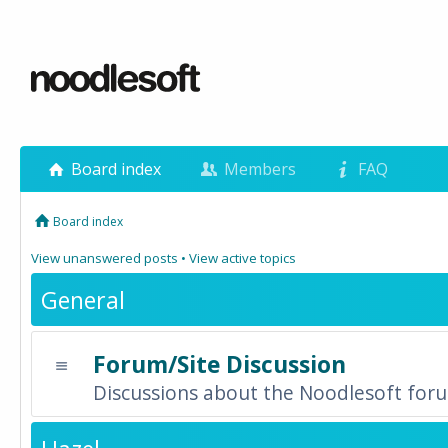
Board index
Members
FAQ
Board index
View unanswered posts
•
View active topics
General
Forum/Site Discussion
Discussions about the Noodlesoft forum