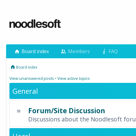
Board index
Members
FAQ
Board index
View unanswered posts
•
View active topics
General
Forum/Site Discussion
Discussions about the Noodlesoft forum