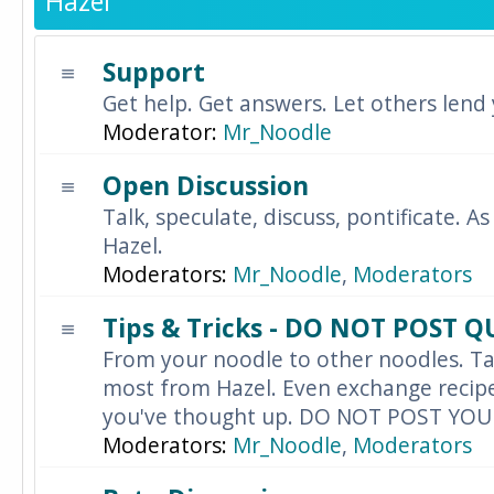
Hazel
Support
Get help. Get answers. Let others lend
Moderator:
Mr_Noodle
Open Discussion
Talk, speculate, discuss, pontificate. As
Hazel.
Moderators:
Mr_Noodle
,
Moderators
Tips & Tricks - DO NOT POST 
From your noodle to other noodles. Ta
most from Hazel. Even exchange recipes
you've thought up. DO NOT POST YO
Moderators:
Mr_Noodle
,
Moderators