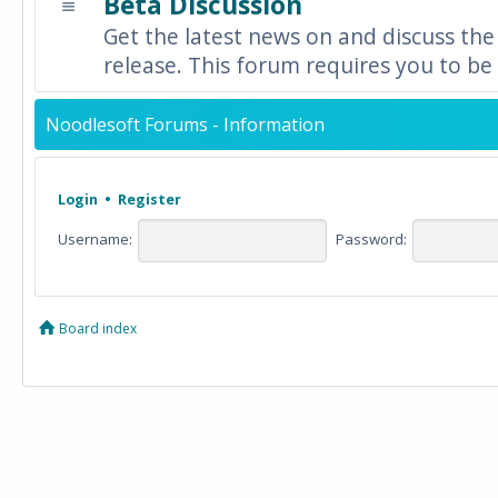
Beta Discussion
Get the latest news on and discuss the
release. This forum requires you to be 
Noodlesoft Forums - Information
Login
•
Register
Username:
Password:
Board index