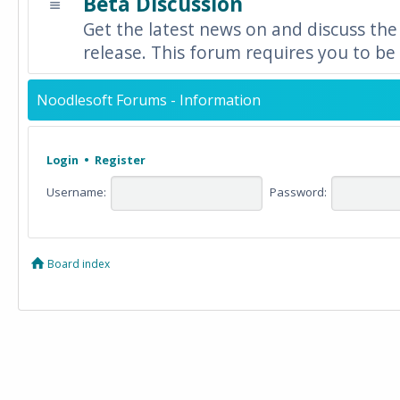
Beta Discussion
Get the latest news on and discuss the
release. This forum requires you to be 
Noodlesoft Forums - Information
Login
•
Register
Username:
Password:
Board index