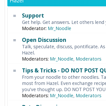
Hazel
Support
Get help. Get answers. Let others lend
Moderator:
Mr_Noodle
Open Discussion
Talk, speculate, discuss, pontificate. As
Hazel.
Moderators:
Mr_Noodle
,
Moderators
Tips & Tricks - DO NOT POST 
From your noodle to other noodles. Ta
most from Hazel. Even exchange recipes
you've thought up. DO NOT POST YO
Moderators:
Mr_Noodle
,
Moderators