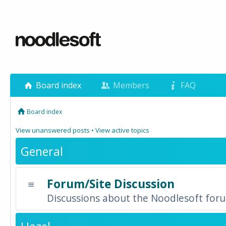
Board index
Members
FAQ
Board index
View unanswered posts
•
View active topics
General
Forum/Site Discussion
Discussions about the Noodlesoft forum