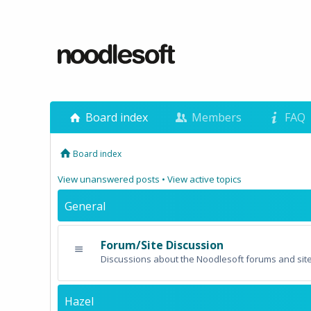
Board index
Members
FAQ
Board index
View unanswered posts
•
View active topics
General
Forum/Site Discussion
Discussions about the Noodlesoft forums and site
Hazel