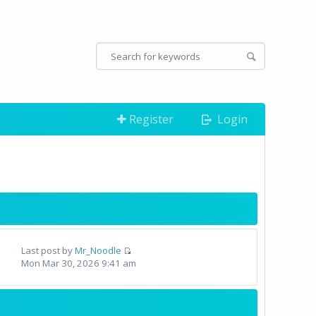
Register
Login
Last post by
Mr_Noodle
Mon Mar 30, 2026 9:41 am