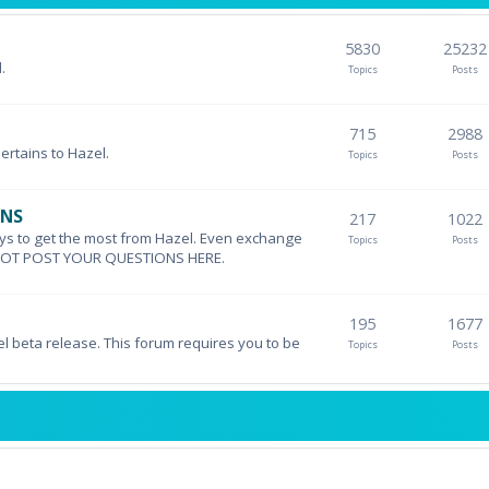
5830
25232
.
Topics
Posts
715
2988
pertains to Hazel.
Topics
Posts
ONS
217
1022
ys to get the most from Hazel. Even exchange
Topics
Posts
DO NOT POST YOUR QUESTIONS HERE.
195
1677
el beta release. This forum requires you to be
Topics
Posts