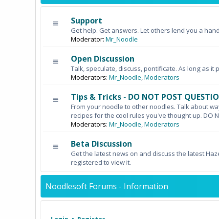
Support
Get help. Get answers. Let others lend you a hand
Moderator:
Mr_Noodle
Open Discussion
Talk, speculate, discuss, pontificate. As long as it 
Moderators:
Mr_Noodle
,
Moderators
Tips & Tricks - DO NOT POST QUESTI
From your noodle to other noodles. Talk about wa
recipes for the cool rules you've thought up. 
Moderators:
Mr_Noodle
,
Moderators
Beta Discussion
Get the latest news on and discuss the latest Haz
registered to view it.
Noodlesoft Forums - Information