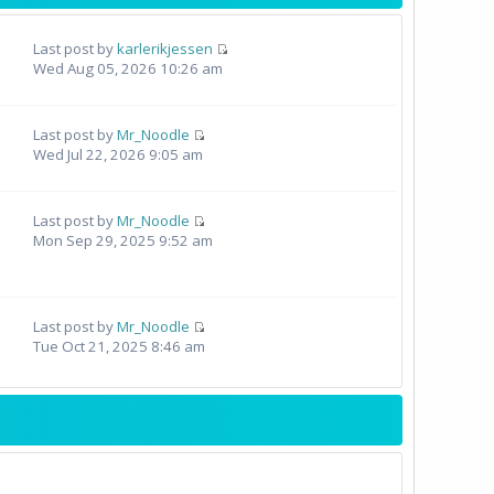
Last post by
karlerikjessen
Wed Aug 05, 2026 10:26 am
Last post by
Mr_Noodle
Wed Jul 22, 2026 9:05 am
Last post by
Mr_Noodle
Mon Sep 29, 2025 9:52 am
Last post by
Mr_Noodle
Tue Oct 21, 2025 8:46 am