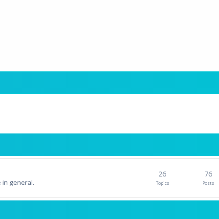
26
76
 in general.
Topics
Posts