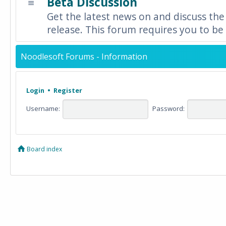
Beta Discussion
Get the latest news on and discuss the
release. This forum requires you to be 
Noodlesoft Forums - Information
Login
•
Register
Username:
Password:
Board index