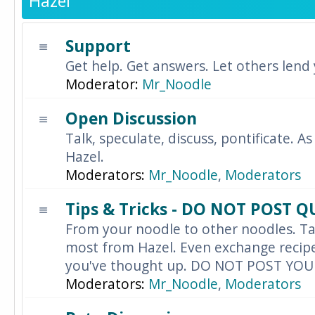
Hazel
Support
Get help. Get answers. Let others lend
Moderator:
Mr_Noodle
Open Discussion
Talk, speculate, discuss, pontificate. As
Hazel.
Moderators:
Mr_Noodle
,
Moderators
Tips & Tricks - DO NOT POST 
From your noodle to other noodles. Ta
most from Hazel. Even exchange recipes
you've thought up. DO NOT POST YO
Moderators:
Mr_Noodle
,
Moderators