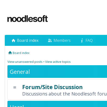
Board index
Members
FAQ
Board index
View unanswered posts
•
View active topics
General
Forum/Site Discussion
Discussions about the Noodlesoft forum