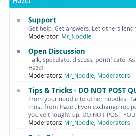
Hazel
Support
Get help. Get answers. Let others lend
Moderator:
Mr_Noodle
Open Discussion
Talk, speculate, discuss, pontificate. As
Hazel.
Moderators:
Mr_Noodle
,
Moderators
Tips & Tricks - DO NOT POST 
From your noodle to other noodles. Ta
most from Hazel. Even exchange recipes
you've thought up. DO NOT POST YO
Moderators:
Mr_Noodle
,
Moderators