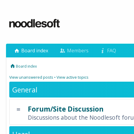
Board index
Members
FAQ
Board index
View unanswered posts
•
View active topics
General
Forum/Site Discussion
Discussions about the Noodlesoft forum