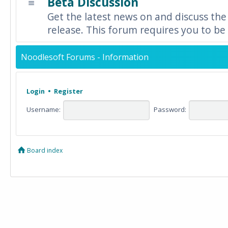
Beta Discussion
Get the latest news on and discuss the
release. This forum requires you to be 
Noodlesoft Forums - Information
Login
•
Register
Username:
Password:
Board index