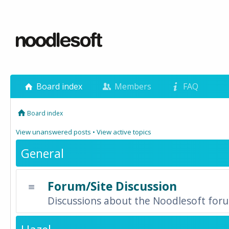
Board index
Members
FAQ
Board index
View unanswered posts
•
View active topics
General
Forum/Site Discussion
Discussions about the Noodlesoft forum