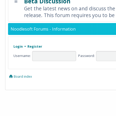
Beta Discussion
Get the latest news on and discuss the
release. This forum requires you to be 
Noodlesoft Forums - Information
Login
•
Register
Username:
Password:
Board index