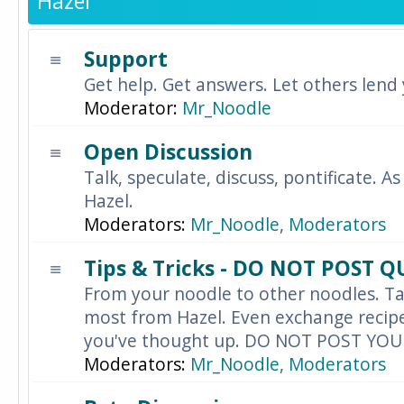
Hazel
Support
Get help. Get answers. Let others lend
Moderator:
Mr_Noodle
Open Discussion
Talk, speculate, discuss, pontificate. As
Hazel.
Moderators:
Mr_Noodle
,
Moderators
Tips & Tricks - DO NOT POST 
From your noodle to other noodles. Ta
most from Hazel. Even exchange recipes
you've thought up. DO NOT POST YO
Moderators:
Mr_Noodle
,
Moderators