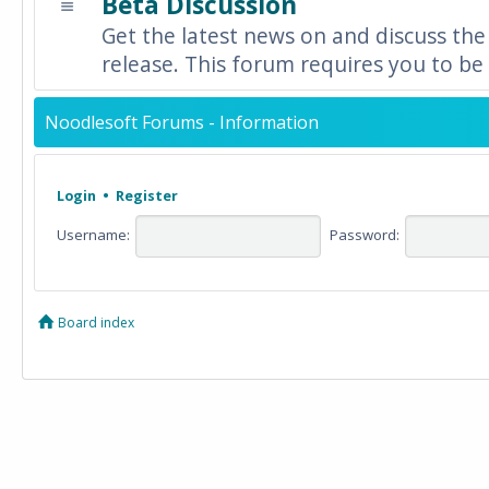
Beta Discussion
Get the latest news on and discuss the
release. This forum requires you to be 
Noodlesoft Forums - Information
Login
•
Register
Username:
Password:
Board index