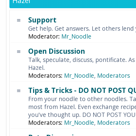
Hazel
Support
Get help. Get answers. Let others lend
Moderator:
Mr_Noodle
Open Discussion
Talk, speculate, discuss, pontificate. As
Hazel.
Moderators:
Mr_Noodle
,
Moderators
Tips & Tricks - DO NOT POST 
From your noodle to other noodles. Ta
most from Hazel. Even exchange recipes
you've thought up. DO NOT POST YO
Moderators:
Mr_Noodle
,
Moderators