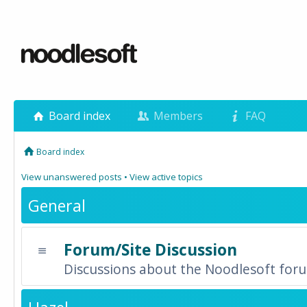
Board index
Members
FAQ
Board index
View unanswered posts
•
View active topics
General
Forum/Site Discussion
Discussions about the Noodlesoft forum