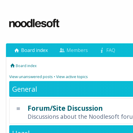
Board index
Members
FAQ
Board index
View unanswered posts
•
View active topics
General
Forum/Site Discussion
Discussions about the Noodlesoft forum