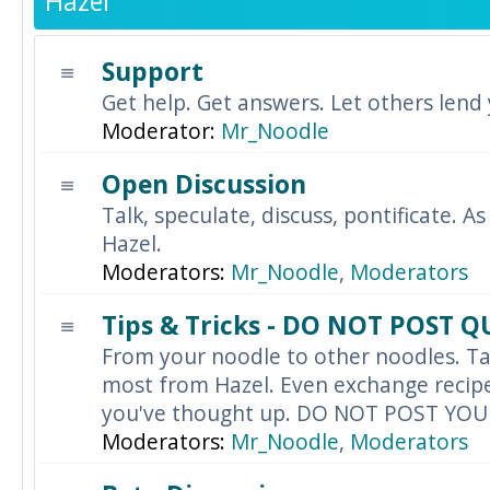
Hazel
Support
Get help. Get answers. Let others lend
Moderator:
Mr_Noodle
Open Discussion
Talk, speculate, discuss, pontificate. As
Hazel.
Moderators:
Mr_Noodle
,
Moderators
Tips & Tricks - DO NOT POST 
From your noodle to other noodles. Ta
most from Hazel. Even exchange recipes
you've thought up. DO NOT POST YO
Moderators:
Mr_Noodle
,
Moderators