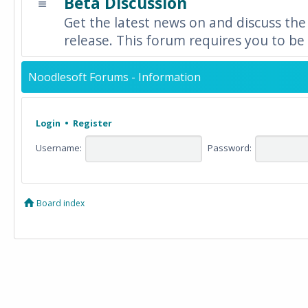
Beta Discussion
Get the latest news on and discuss the
release. This forum requires you to be 
Noodlesoft Forums - Information
Login
•
Register
Username:
Password:
Board index