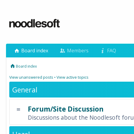
Board index
Members
FAQ
Board index
View unanswered posts
•
View active topics
General
Forum/Site Discussion
Discussions about the Noodlesoft forum