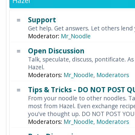
Hazel
Support
Get help. Get answers. Let others lend
Moderator:
Mr_Noodle
Open Discussion
Talk, speculate, discuss, pontificate. As
Hazel.
Moderators:
Mr_Noodle
,
Moderators
Tips & Tricks - DO NOT POST 
From your noodle to other noodles. Ta
most from Hazel. Even exchange recipes
you've thought up. DO NOT POST YO
Moderators:
Mr_Noodle
,
Moderators