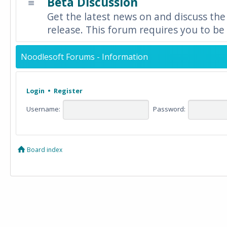
Beta Discussion
Get the latest news on and discuss the
release. This forum requires you to be 
Noodlesoft Forums - Information
Login
•
Register
Username:
Password:
Board index