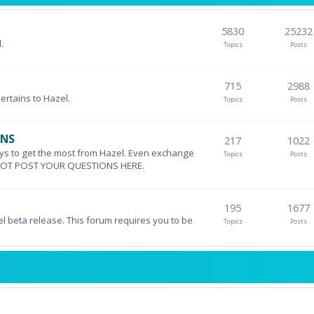
5830
25232
.
Topics
Posts
715
2988
pertains to Hazel.
Topics
Posts
ONS
217
1022
ys to get the most from Hazel. Even exchange
Topics
Posts
DO NOT POST YOUR QUESTIONS HERE.
195
1677
el beta release. This forum requires you to be
Topics
Posts