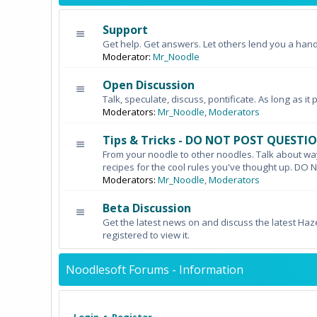
Support
Get help. Get answers. Let others lend you a hand
Moderator:
Mr_Noodle
Open Discussion
Talk, speculate, discuss, pontificate. As long as it 
Moderators:
Mr_Noodle
,
Moderators
Tips & Tricks - DO NOT POST QUESTI
From your noodle to other noodles. Talk about wa
recipes for the cool rules you've thought up. 
Moderators:
Mr_Noodle
,
Moderators
Beta Discussion
Get the latest news on and discuss the latest Haz
registered to view it.
Noodlesoft Forums - Information