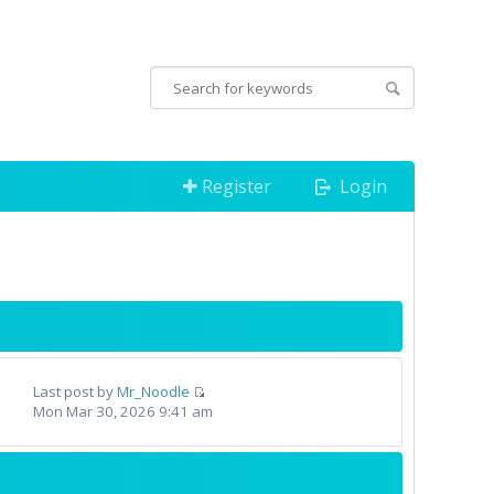
Register
Login
Last post by
Mr_Noodle
Mon Mar 30, 2026 9:41 am