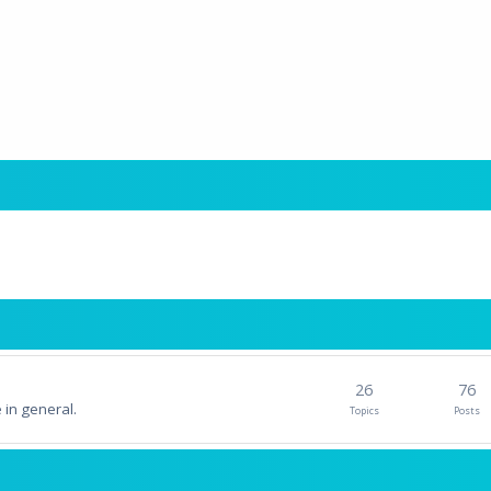
26
76
 in general.
Topics
Posts