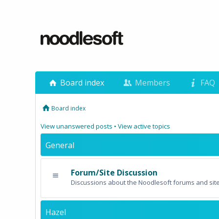
Board index
Members
FAQ
Board index
View unanswered posts
•
View active topics
General
Forum/Site Discussion
Discussions about the Noodlesoft forums and site
Hazel