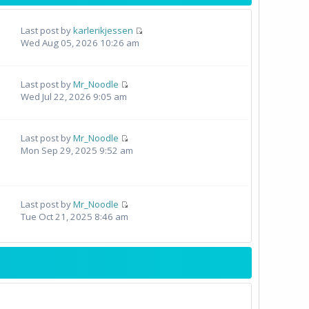
Last post by
karlerikjessen
Wed Aug 05, 2026 10:26 am
Last post by
Mr_Noodle
Wed Jul 22, 2026 9:05 am
Last post by
Mr_Noodle
Mon Sep 29, 2025 9:52 am
Last post by
Mr_Noodle
Tue Oct 21, 2025 8:46 am