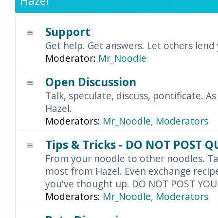
Hazel
Support
Get help. Get answers. Let others lend
Moderator:
Mr_Noodle
Open Discussion
Talk, speculate, discuss, pontificate. As
Hazel.
Moderators:
Mr_Noodle
,
Moderators
Tips & Tricks - DO NOT POST 
From your noodle to other noodles. Ta
most from Hazel. Even exchange recipes
you've thought up. DO NOT POST YO
Moderators:
Mr_Noodle
,
Moderators