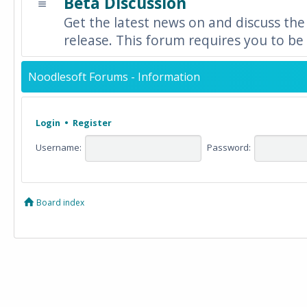
Beta Discussion
Get the latest news on and discuss the
release. This forum requires you to be 
Noodlesoft Forums - Information
Login
•
Register
Username:
Password:
Board index