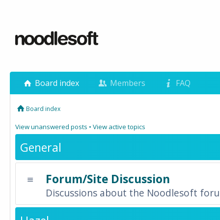
Board index
Members
FAQ
Board index
View unanswered posts
•
View active topics
General
Forum/Site Discussion
Discussions about the Noodlesoft forum