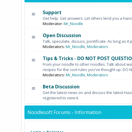
Support
Get help. Get answers. Let others lend you a hand
Moderator:
Mr_Noodle
Open Discussion
Talk, speculate, discuss, pontificate. As long as it 
Moderators:
Mr_Noodle
,
Moderators
Tips & Tricks - DO NOT POST QUESTI
From your noodle to other noodles. Talk about wa
recipes for the cool rules you've thought up. 
Moderators:
Mr_Noodle
,
Moderators
Beta Discussion
Get the latest news on and discuss the latest Haz
registered to view it.
Noodlesoft Forums - Information