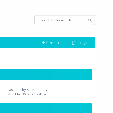
Register
Login
Last post by
Mr_Noodle
Mon Mar 30, 2026 9:41 am