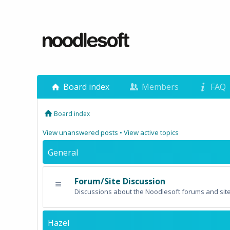
Board index
Members
FAQ
Board index
View unanswered posts
•
View active topics
General
Forum/Site Discussion
Discussions about the Noodlesoft forums and site
Hazel