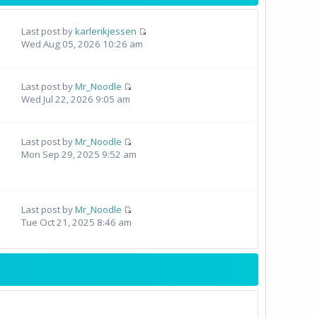
Last post by
karlerikjessen
Wed Aug 05, 2026 10:26 am
Last post by
Mr_Noodle
Wed Jul 22, 2026 9:05 am
Last post by
Mr_Noodle
Mon Sep 29, 2025 9:52 am
Last post by
Mr_Noodle
Tue Oct 21, 2025 8:46 am