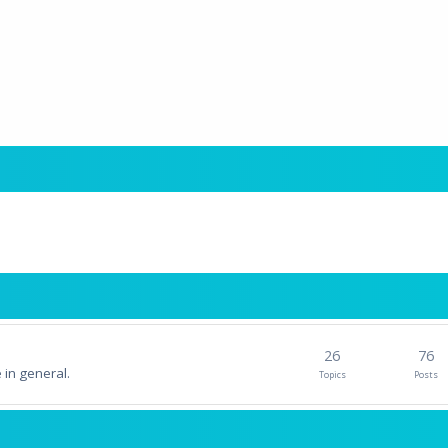
26
76
 in general.
Topics
Posts