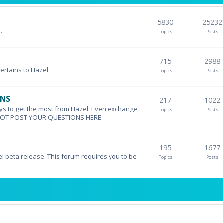
5830
25232
.
Topics
Posts
715
2988
pertains to Hazel.
Topics
Posts
ONS
217
1022
ys to get the most from Hazel. Even exchange
Topics
Posts
DO NOT POST YOUR QUESTIONS HERE.
195
1677
el beta release. This forum requires you to be
Topics
Posts