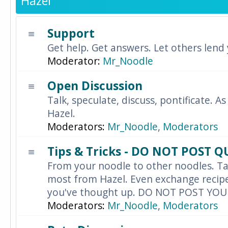
Hazel
Support
Get help. Get answers. Let others lend
Moderator:
Mr_Noodle
Open Discussion
Talk, speculate, discuss, pontificate. As
Hazel.
Moderators:
Mr_Noodle
,
Moderators
Tips & Tricks - DO NOT POST 
From your noodle to other noodles. Ta
most from Hazel. Even exchange recipes
you've thought up. DO NOT POST YO
Moderators:
Mr_Noodle
,
Moderators