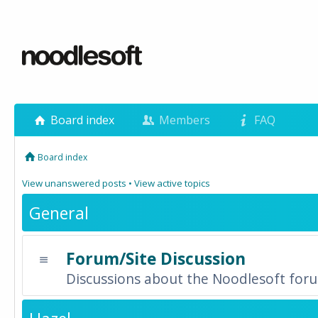
Board index
Members
FAQ
Board index
View unanswered posts
•
View active topics
General
Forum/Site Discussion
Discussions about the Noodlesoft forum