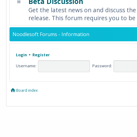
Beta Discussion
Get the latest news on and discuss the
release. This forum requires you to be 
Noodlesoft Forums - Information
Login
•
Register
Username:
Password:
Board index