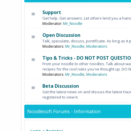
Support
Get help. Get answers. Let others lend you a hand
Moderator:
Mr_Noodle
Open Discussion
Talk, speculate, discuss, pontificate. As long as it 
Moderators:
Mr_Noodle
,
Moderators
Tips & Tricks - DO NOT POST QUESTI
From your noodle to other noodles. Talk about wa
recipes for the cool rules you've thought up. 
Moderators:
Mr_Noodle
,
Moderators
Beta Discussion
Get the latest news on and discuss the latest Haz
registered to view it.
Noodlesoft Forums - Information