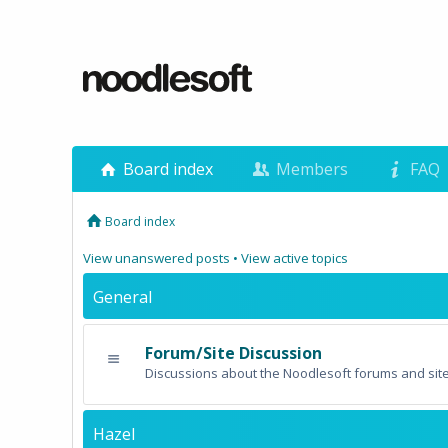
Board index
Members
FAQ
Board index
View unanswered posts
•
View active topics
General
Forum/Site Discussion
Discussions about the Noodlesoft forums and site
Hazel