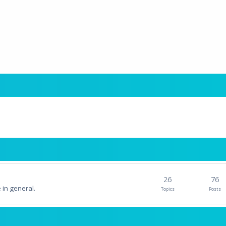
26
76
 in general.
Topics
Posts