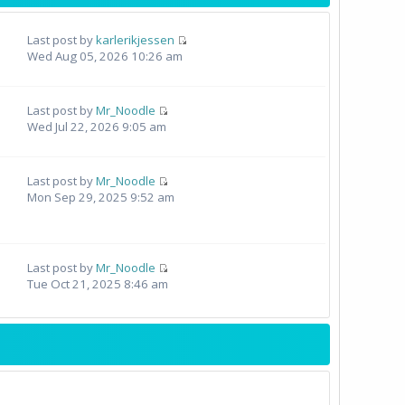
Last post by
karlerikjessen
Wed Aug 05, 2026 10:26 am
Last post by
Mr_Noodle
Wed Jul 22, 2026 9:05 am
Last post by
Mr_Noodle
Mon Sep 29, 2025 9:52 am
Last post by
Mr_Noodle
Tue Oct 21, 2025 8:46 am