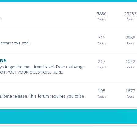
5830
25232
.
Topics
Posts
715
2988
pertains to Hazel.
Topics
Posts
ONS
217
1022
ys to get the most from Hazel. Even exchange
Topics
Posts
DO NOT POST YOUR QUESTIONS HERE.
195
1677
el beta release. This forum requires you to be
Topics
Posts