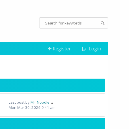
Register
Login
Last post by
Mr_Noodle
Mon Mar 30, 2026 9:41 am