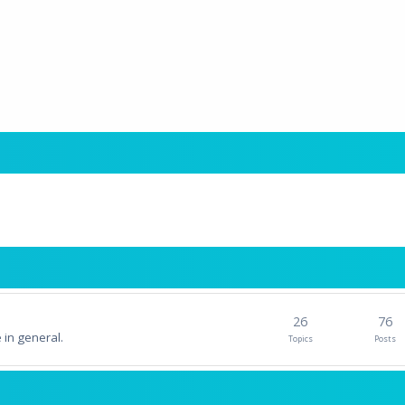
26
76
 in general.
Topics
Posts