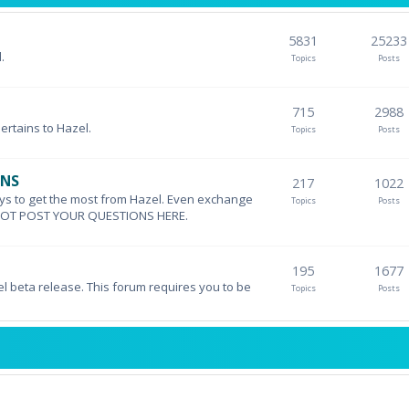
5831
25233
.
Topics
Posts
715
2988
pertains to Hazel.
Topics
Posts
ONS
217
1022
ys to get the most from Hazel. Even exchange
Topics
Posts
DO NOT POST YOUR QUESTIONS HERE.
195
1677
el beta release. This forum requires you to be
Topics
Posts