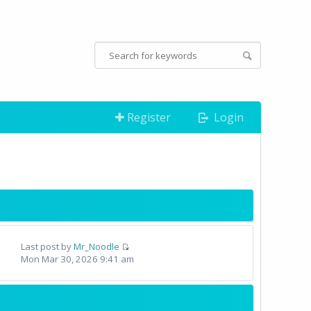
Register
Login
Last post by
Mr_Noodle
Mon Mar 30, 2026 9:41 am