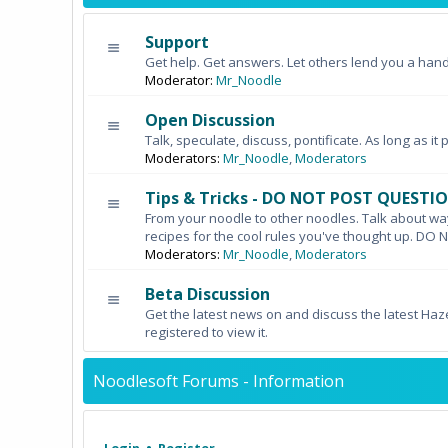
Support
Get help. Get answers. Let others lend you a hand
Moderator:
Mr_Noodle
Open Discussion
Talk, speculate, discuss, pontificate. As long as it 
Moderators:
Mr_Noodle
,
Moderators
Tips & Tricks - DO NOT POST QUESTI
From your noodle to other noodles. Talk about wa
recipes for the cool rules you've thought up. 
Moderators:
Mr_Noodle
,
Moderators
Beta Discussion
Get the latest news on and discuss the latest Haz
registered to view it.
Noodlesoft Forums - Information