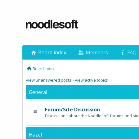
Board index
Members
FAQ
Board index
View unanswered posts
•
View active topics
General
Forum/Site Discussion
Discussions about the Noodlesoft forums and site
Hazel