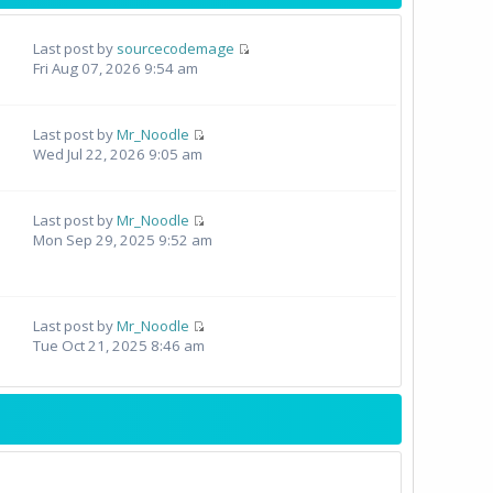
Last post by
sourcecodemage
Fri Aug 07, 2026 9:54 am
Last post by
Mr_Noodle
Wed Jul 22, 2026 9:05 am
Last post by
Mr_Noodle
Mon Sep 29, 2025 9:52 am
Last post by
Mr_Noodle
Tue Oct 21, 2025 8:46 am