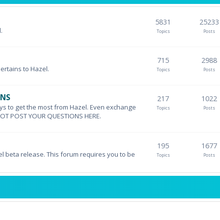
5831
25233
.
Topics
Posts
715
2988
pertains to Hazel.
Topics
Posts
ONS
217
1022
ys to get the most from Hazel. Even exchange
Topics
Posts
DO NOT POST YOUR QUESTIONS HERE.
195
1677
el beta release. This forum requires you to be
Topics
Posts