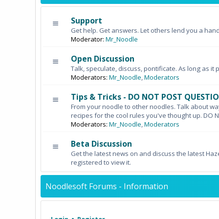
Support
Get help. Get answers. Let others lend you a hand
Moderator:
Mr_Noodle
Open Discussion
Talk, speculate, discuss, pontificate. As long as it 
Moderators:
Mr_Noodle
,
Moderators
Tips & Tricks - DO NOT POST QUESTI
From your noodle to other noodles. Talk about wa
recipes for the cool rules you've thought up. 
Moderators:
Mr_Noodle
,
Moderators
Beta Discussion
Get the latest news on and discuss the latest Haz
registered to view it.
Noodlesoft Forums - Information