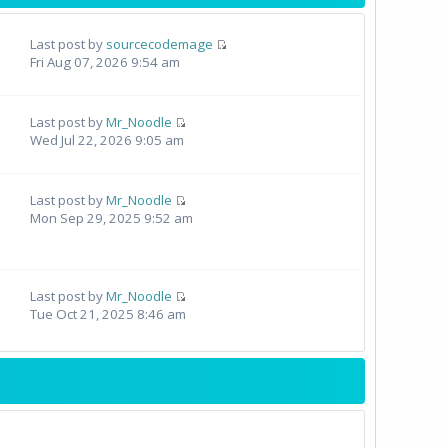
Last post by
sourcecodemage
Fri Aug 07, 2026 9:54 am
Last post by
Mr_Noodle
Wed Jul 22, 2026 9:05 am
Last post by
Mr_Noodle
Mon Sep 29, 2025 9:52 am
Last post by
Mr_Noodle
Tue Oct 21, 2025 8:46 am