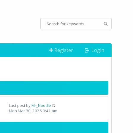
Register
Login
Last post by
Mr_Noodle
Mon Mar 30, 2026 9:41 am