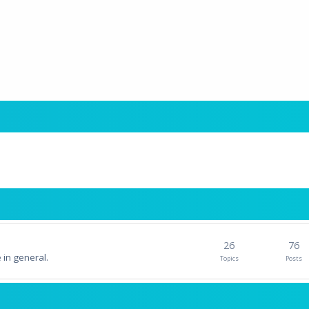
26
76
 in general.
Topics
Posts