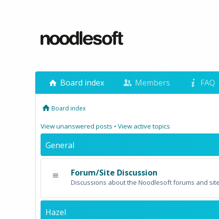
Board index
Members
FAQ
Board index
View unanswered posts
•
View active topics
General
Forum/Site Discussion
Discussions about the Noodlesoft forums and site
Hazel