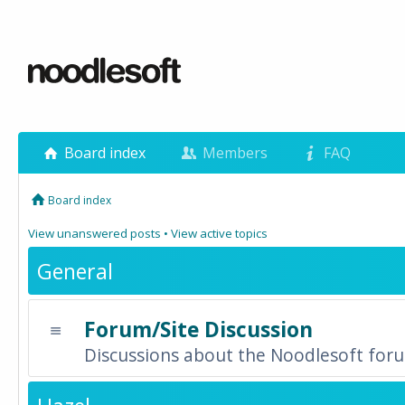
Board index
Members
FAQ
Board index
View unanswered posts
•
View active topics
General
Forum/Site Discussion
Discussions about the Noodlesoft forum