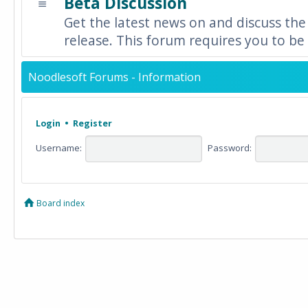
Beta Discussion
Get the latest news on and discuss the
release. This forum requires you to be 
Noodlesoft Forums - Information
Login
•
Register
Username:
Password:
Board index