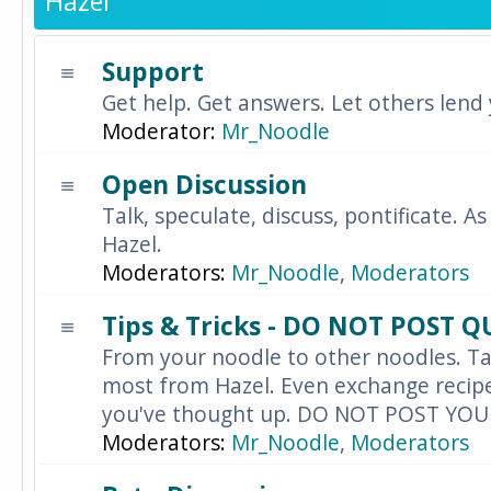
Hazel
Support
Get help. Get answers. Let others lend
Moderator:
Mr_Noodle
Open Discussion
Talk, speculate, discuss, pontificate. As
Hazel.
Moderators:
Mr_Noodle
,
Moderators
Tips & Tricks - DO NOT POST 
From your noodle to other noodles. Ta
most from Hazel. Even exchange recipes
you've thought up. DO NOT POST YO
Moderators:
Mr_Noodle
,
Moderators