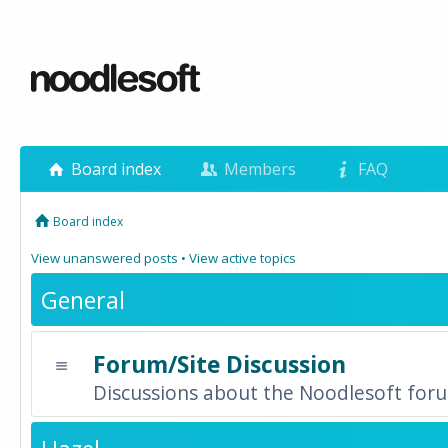
Board index
Members
FAQ
Board index
View unanswered posts
•
View active topics
General
Forum/Site Discussion
Discussions about the Noodlesoft forum