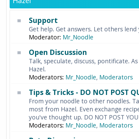
Hazel
Support
Get help. Get answers. Let others lend
Moderator:
Mr_Noodle
Open Discussion
Talk, speculate, discuss, pontificate. As
Hazel.
Moderators:
Mr_Noodle
,
Moderators
Tips & Tricks - DO NOT POST 
From your noodle to other noodles. Ta
most from Hazel. Even exchange recipes
you've thought up. DO NOT POST YO
Moderators:
Mr_Noodle
,
Moderators