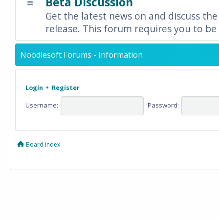
Beta Discussion
Get the latest news on and discuss the
release. This forum requires you to be 
Noodlesoft Forums - Information
Login
•
Register
Username:
Password:
Board index