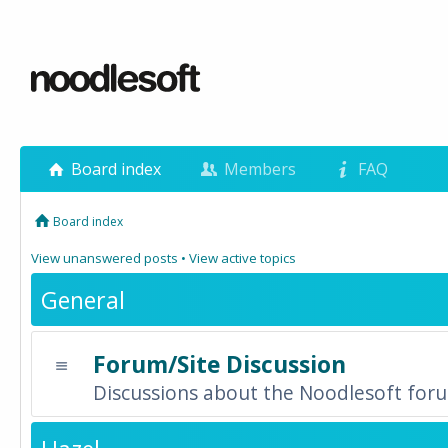
Board index
Members
FAQ
Board index
View unanswered posts
•
View active topics
General
Forum/Site Discussion
Discussions about the Noodlesoft forum