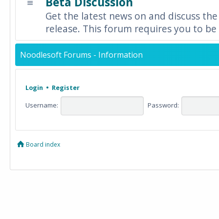
Beta Discussion
Get the latest news on and discuss the
release. This forum requires you to be 
Noodlesoft Forums - Information
Login
•
Register
Username:
Password:
Board index