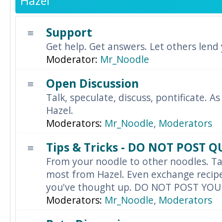
Hazel
Support
Get help. Get answers. Let others lend
Moderator:
Mr_Noodle
Open Discussion
Talk, speculate, discuss, pontificate. As
Hazel.
Moderators:
Mr_Noodle
,
Moderators
Tips & Tricks - DO NOT POST 
From your noodle to other noodles. Ta
most from Hazel. Even exchange recipes
you've thought up. DO NOT POST YO
Moderators:
Mr_Noodle
,
Moderators