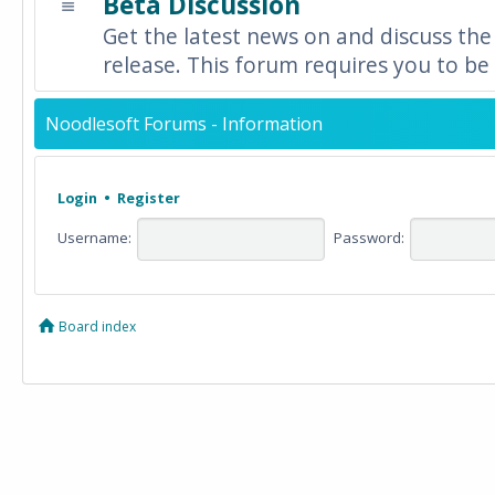
Beta Discussion
Get the latest news on and discuss the
release. This forum requires you to be 
Noodlesoft Forums - Information
Login
•
Register
Username:
Password:
Board index