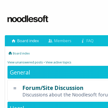
Board index
Members
FAQ
Board index
View unanswered posts
•
View active topics
General
Forum/Site Discussion
Discussions about the Noodlesoft forum