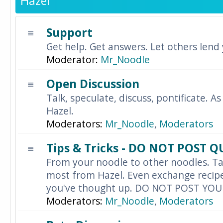
Hazel
Support
Get help. Get answers. Let others lend
Moderator:
Mr_Noodle
Open Discussion
Talk, speculate, discuss, pontificate. As
Hazel.
Moderators:
Mr_Noodle
,
Moderators
Tips & Tricks - DO NOT POST 
From your noodle to other noodles. Ta
most from Hazel. Even exchange recipes
you've thought up. DO NOT POST YO
Moderators:
Mr_Noodle
,
Moderators