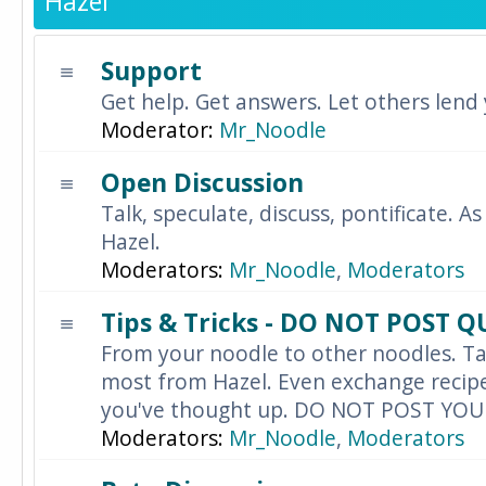
Hazel
Support
Get help. Get answers. Let others lend
Moderator:
Mr_Noodle
Open Discussion
Talk, speculate, discuss, pontificate. As
Hazel.
Moderators:
Mr_Noodle
,
Moderators
Tips & Tricks - DO NOT POST 
From your noodle to other noodles. Ta
most from Hazel. Even exchange recipes
you've thought up. DO NOT POST YO
Moderators:
Mr_Noodle
,
Moderators