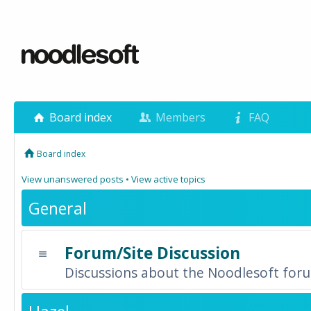
Board index
Members
FAQ
Board index
View unanswered posts
•
View active topics
General
Forum/Site Discussion
Discussions about the Noodlesoft forum