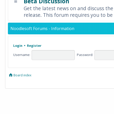
Beta Discussion
Get the latest news on and discuss the
release. This forum requires you to be 
Noodlesoft Forums - Information
Login
•
Register
Username:
Password:
Board index