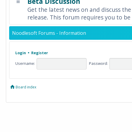
Beta Discussion
Get the latest news on and discuss the
release. This forum requires you to be 
Noodlesoft Forums - Information
Login
•
Register
Username:
Password:
Board index