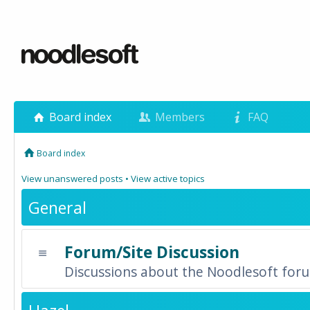
Board index
Members
FAQ
Board index
View unanswered posts
•
View active topics
General
Forum/Site Discussion
Discussions about the Noodlesoft forum