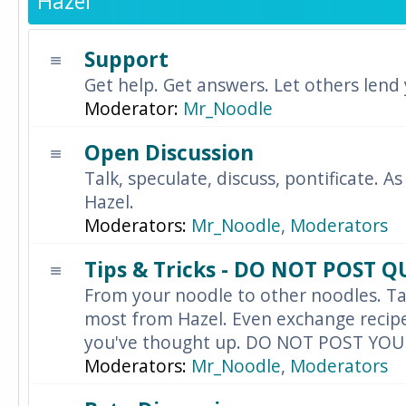
Hazel
Support
Get help. Get answers. Let others lend
Moderator:
Mr_Noodle
Open Discussion
Talk, speculate, discuss, pontificate. As
Hazel.
Moderators:
Mr_Noodle
,
Moderators
Tips & Tricks - DO NOT POST 
From your noodle to other noodles. Ta
most from Hazel. Even exchange recipes
you've thought up. DO NOT POST YO
Moderators:
Mr_Noodle
,
Moderators