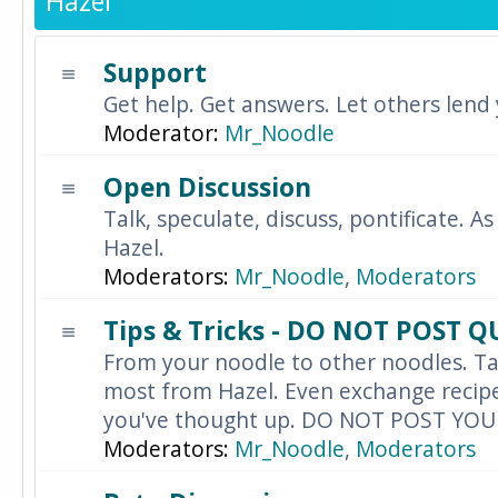
Hazel
Support
Get help. Get answers. Let others lend
Moderator:
Mr_Noodle
Open Discussion
Talk, speculate, discuss, pontificate. As
Hazel.
Moderators:
Mr_Noodle
,
Moderators
Tips & Tricks - DO NOT POST 
From your noodle to other noodles. Ta
most from Hazel. Even exchange recipes
you've thought up. DO NOT POST YO
Moderators:
Mr_Noodle
,
Moderators