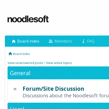
Board index
Members
FAQ
Board index
View unanswered posts
•
View active topics
General
Forum/Site Discussion
Discussions about the Noodlesoft forum