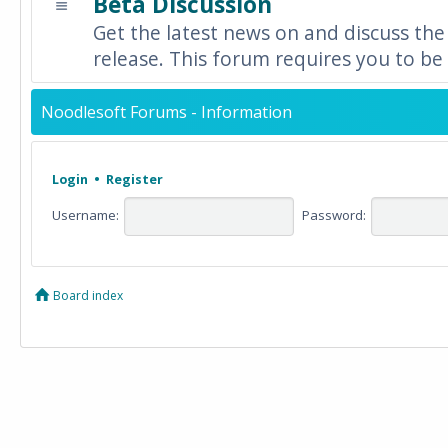
Beta Discussion
Get the latest news on and discuss the
release. This forum requires you to be 
Noodlesoft Forums - Information
Login
•
Register
Username:
Password:
Board index