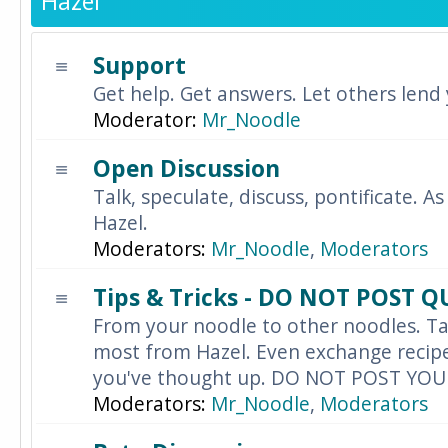
Hazel
Support
Get help. Get answers. Let others lend
Moderator:
Mr_Noodle
Open Discussion
Talk, speculate, discuss, pontificate. As
Hazel.
Moderators:
Mr_Noodle
,
Moderators
Tips & Tricks - DO NOT POST 
From your noodle to other noodles. Ta
most from Hazel. Even exchange recipes
you've thought up. DO NOT POST YO
Moderators:
Mr_Noodle
,
Moderators