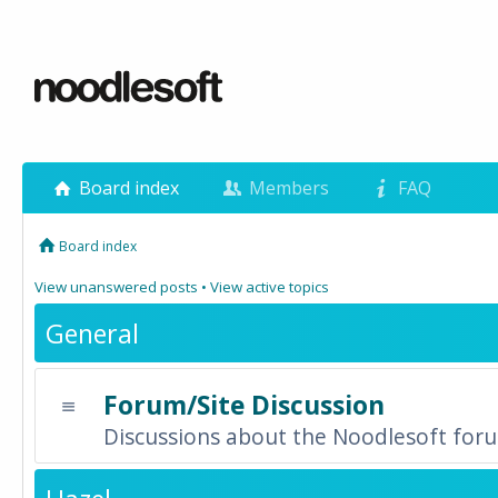
Board index
Members
FAQ
Board index
View unanswered posts
•
View active topics
General
Forum/Site Discussion
Discussions about the Noodlesoft forum