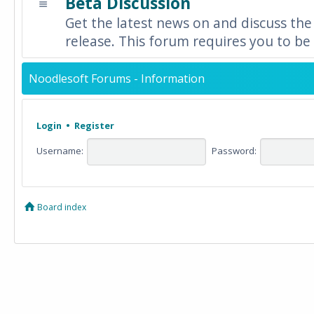
Beta Discussion
Get the latest news on and discuss the
release. This forum requires you to be 
Noodlesoft Forums - Information
Login
•
Register
Username:
Password:
Board index