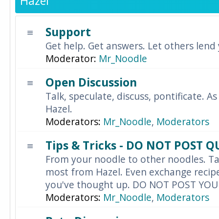
Hazel
Support
Get help. Get answers. Let others lend
Moderator:
Mr_Noodle
Open Discussion
Talk, speculate, discuss, pontificate. As
Hazel.
Moderators:
Mr_Noodle
,
Moderators
Tips & Tricks - DO NOT POST 
From your noodle to other noodles. Ta
most from Hazel. Even exchange recipes
you've thought up. DO NOT POST YO
Moderators:
Mr_Noodle
,
Moderators