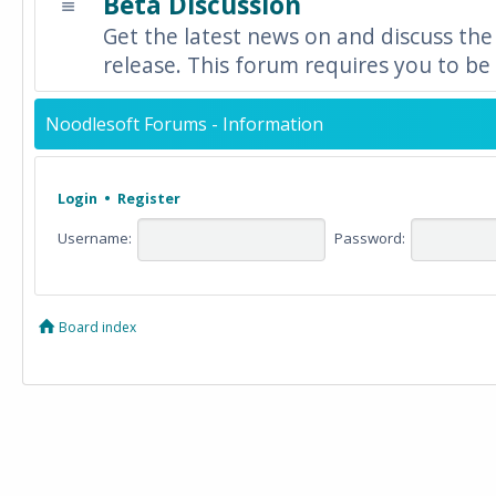
Beta Discussion
Get the latest news on and discuss the
release. This forum requires you to be 
Noodlesoft Forums - Information
Login
•
Register
Username:
Password:
Board index