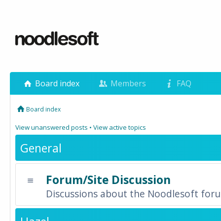
Board index
Members
FAQ
Board index
View unanswered posts
•
View active topics
General
Forum/Site Discussion
Discussions about the Noodlesoft forum