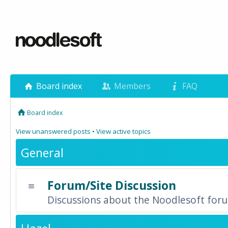
Board index
Members
FAQ
Board index
View unanswered posts
•
View active topics
General
Forum/Site Discussion
Discussions about the Noodlesoft forum