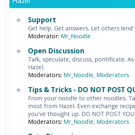
Hazel
Support
Get help. Get answers. Let others lend
Moderator:
Mr_Noodle
Open Discussion
Talk, speculate, discuss, pontificate. As
Hazel.
Moderators:
Mr_Noodle
,
Moderators
Tips & Tricks - DO NOT POST 
From your noodle to other noodles. Ta
most from Hazel. Even exchange recipes
you've thought up. DO NOT POST YO
Moderators:
Mr_Noodle
,
Moderators