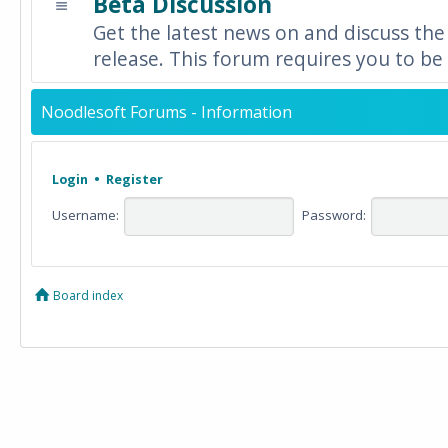
Beta Discussion
Get the latest news on and discuss the
release. This forum requires you to be 
Noodlesoft Forums - Information
Login
•
Register
Username:
Password:
Board index