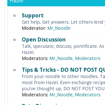
Hazel
Support
Get help. Get answers. Let others lend
Moderator:
Mr_Noodle
Open Discussion
Talk, speculate, discuss, pontificate. As
Hazel.
Moderators:
Mr_Noodle
,
Moderators
Tips & Tricks - DO NOT POST 
From your noodle to other noodles. Ta
most from Hazel. Even exchange recipes
you've thought up. DO NOT POST YO
Moderators:
Mr_Noodle
,
Moderators