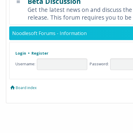
Beta Discussion
Get the latest news on and discuss the
release. This forum requires you to be 
Noodlesoft Forums - Information
Login
•
Register
Username:
Password:
Board index