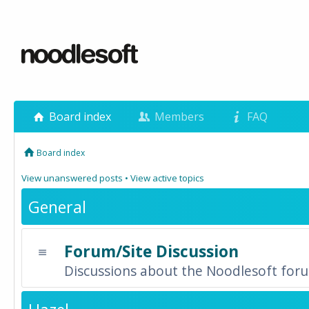
Board index
Members
FAQ
Board index
View unanswered posts
•
View active topics
General
Forum/Site Discussion
Discussions about the Noodlesoft forum