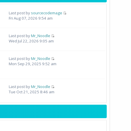
Last post by
sourcecodemage
Fri Aug 07, 2026 9:54 am
Last post by
Mr_Noodle
Wed Jul 22, 2026 9:05 am
Last post by
Mr_Noodle
Mon Sep 29, 2025 9:52 am
Last post by
Mr_Noodle
Tue Oct 21, 2025 8:46 am