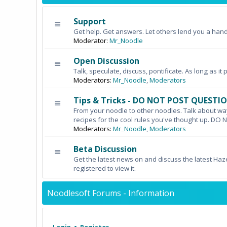
Support
Get help. Get answers. Let others lend you a hand
Moderator:
Mr_Noodle
Open Discussion
Talk, speculate, discuss, pontificate. As long as it 
Moderators:
Mr_Noodle
,
Moderators
Tips & Tricks - DO NOT POST QUESTI
From your noodle to other noodles. Talk about wa
recipes for the cool rules you've thought up. 
Moderators:
Mr_Noodle
,
Moderators
Beta Discussion
Get the latest news on and discuss the latest Haz
registered to view it.
Noodlesoft Forums - Information