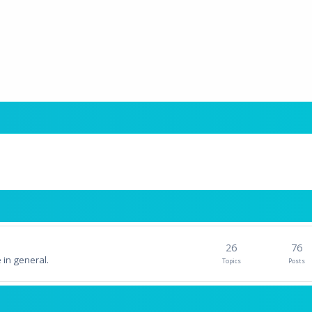
26
76
 in general.
Topics
Posts