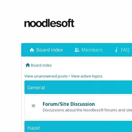
Board index
Members
FAQ
Board index
View unanswered posts
•
View active topics
General
Forum/Site Discussion
Discussions about the Noodlesoft forums and site
Hazel