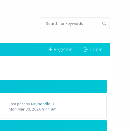
Register
Login
Last post by
Mr_Noodle
Mon Mar 30, 2026 9:41 am