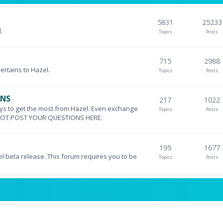
5831
25233
.
Topics
Posts
715
2988
pertains to Hazel.
Topics
Posts
ONS
217
1022
ys to get the most from Hazel. Even exchange
Topics
Posts
DO NOT POST YOUR QUESTIONS HERE.
195
1677
el beta release. This forum requires you to be
Topics
Posts