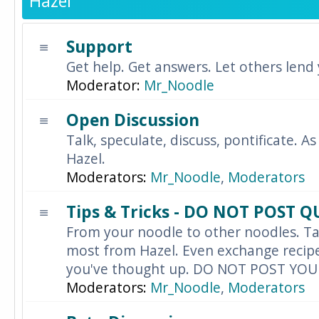
Hazel
Support
Get help. Get answers. Let others lend
Moderator:
Mr_Noodle
Open Discussion
Talk, speculate, discuss, pontificate. As
Hazel.
Moderators:
Mr_Noodle
,
Moderators
Tips & Tricks - DO NOT POST 
From your noodle to other noodles. Ta
most from Hazel. Even exchange recipes
you've thought up. DO NOT POST YO
Moderators:
Mr_Noodle
,
Moderators