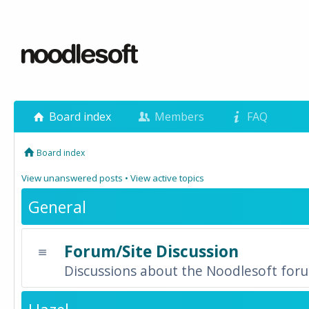
Board index
Members
FAQ
Board index
View unanswered posts
•
View active topics
General
Forum/Site Discussion
Discussions about the Noodlesoft forum