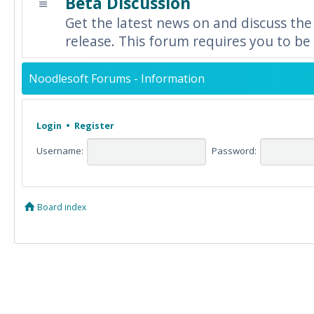
Beta Discussion
Get the latest news on and discuss the
release. This forum requires you to be 
Noodlesoft Forums - Information
Login
•
Register
Username:
Password:
Board index