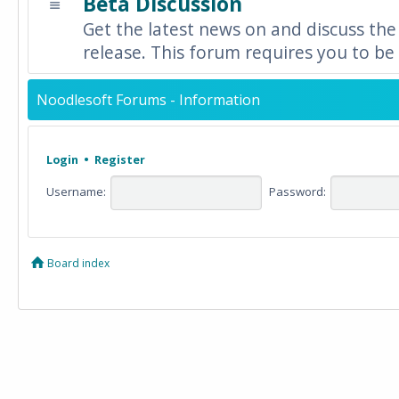
Beta Discussion
Get the latest news on and discuss the
release. This forum requires you to be 
Noodlesoft Forums - Information
Login
•
Register
Username:
Password:
Board index