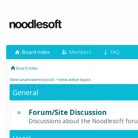
Board index
Members
FAQ
Board index
View unanswered posts
•
View active topics
General
Forum/Site Discussion
Discussions about the Noodlesoft forum