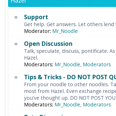
Hazel
Support
Get help. Get answers. Let others lend
Moderator:
Mr_Noodle
Open Discussion
Talk, speculate, discuss, pontificate. As
Hazel.
Moderators:
Mr_Noodle
,
Moderators
Tips & Tricks - DO NOT POST 
From your noodle to other noodles. Ta
most from Hazel. Even exchange recipes
you've thought up. DO NOT POST YO
Moderators:
Mr_Noodle
,
Moderators