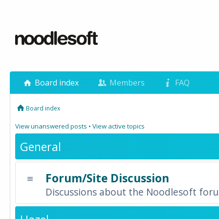
Board index
Members
FAQ
Board index
View unanswered posts
•
View active topics
General
Forum/Site Discussion
Discussions about the Noodlesoft forum