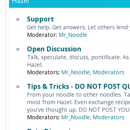
Hazel
Support
Get help. Get answers. Let others lend
Moderator:
Mr_Noodle
Open Discussion
Talk, speculate, discuss, pontificate. As
Hazel.
Moderators:
Mr_Noodle
,
Moderators
Tips & Tricks - DO NOT POST 
From your noodle to other noodles. Ta
most from Hazel. Even exchange recipes
you've thought up. DO NOT POST YO
Moderators:
Mr_Noodle
,
Moderators