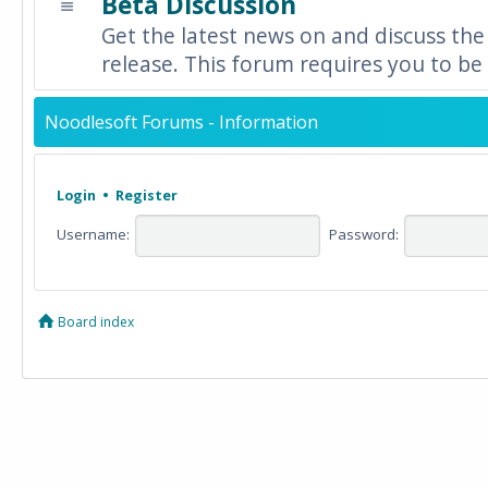
Beta Discussion
Get the latest news on and discuss the
release. This forum requires you to be 
Noodlesoft Forums - Information
Login
•
Register
Username:
Password:
Board index