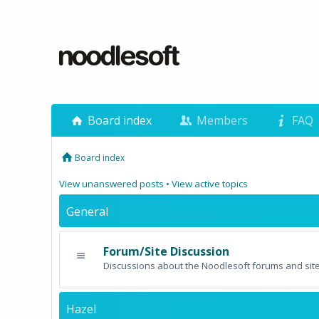
Board index
Members
FAQ
Board index
View unanswered posts
•
View active topics
General
Forum/Site Discussion
Discussions about the Noodlesoft forums and site
Hazel