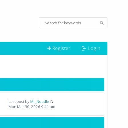
Register
Login
Last post by
Mr_Noodle
Mon Mar 30, 2026 9:41 am