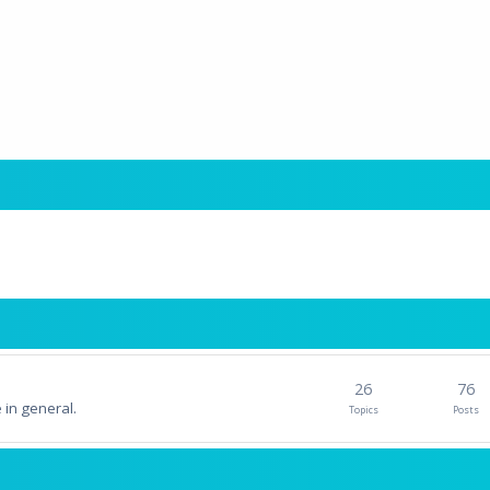
26
76
 in general.
Topics
Posts