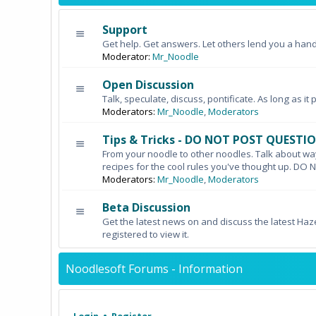
Support
Get help. Get answers. Let others lend you a hand
Moderator:
Mr_Noodle
Open Discussion
Talk, speculate, discuss, pontificate. As long as it 
Moderators:
Mr_Noodle
,
Moderators
Tips & Tricks - DO NOT POST QUESTI
From your noodle to other noodles. Talk about wa
recipes for the cool rules you've thought up. 
Moderators:
Mr_Noodle
,
Moderators
Beta Discussion
Get the latest news on and discuss the latest Haz
registered to view it.
Noodlesoft Forums - Information