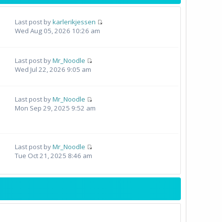
Last post by
karlerikjessen
Wed Aug 05, 2026 10:26 am
Last post by
Mr_Noodle
Wed Jul 22, 2026 9:05 am
Last post by
Mr_Noodle
Mon Sep 29, 2025 9:52 am
Last post by
Mr_Noodle
Tue Oct 21, 2025 8:46 am