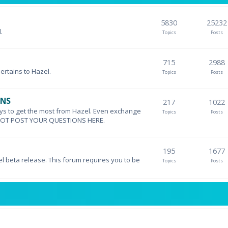
5830
25232
.
Topics
Posts
715
2988
pertains to Hazel.
Topics
Posts
ONS
217
1022
ys to get the most from Hazel. Even exchange
Topics
Posts
DO NOT POST YOUR QUESTIONS HERE.
195
1677
el beta release. This forum requires you to be
Topics
Posts