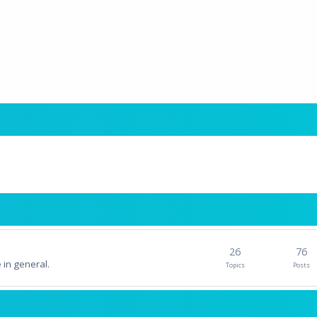
26
76
 in general.
Topics
Posts