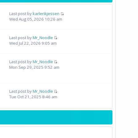
Last post by
karlerikjessen
Wed Aug 05, 2026 10:26 am
Last post by
Mr_Noodle
Wed Jul 22, 2026 9:05 am
Last post by
Mr_Noodle
Mon Sep 29, 2025 9:52 am
Last post by
Mr_Noodle
Tue Oct 21, 2025 8:46 am