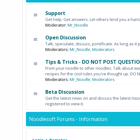
Support
Get help. Get answers. Let others lend you a hand
Moderator:
Mr_Noodle
Open Discussion
Talk, speculate, discuss, pontificate. As long as it 
Moderators:
Mr_Noodle
,
Moderators
Tips & Tricks - DO NOT POST QUESTI
From your noodle to other noodles. Talk about wa
recipes for the cool rules you've thought up. 
Moderators:
Mr_Noodle
,
Moderators
Beta Discussion
Get the latest news on and discuss the latest Haz
registered to view it.
Noodlesoft Forums - Information