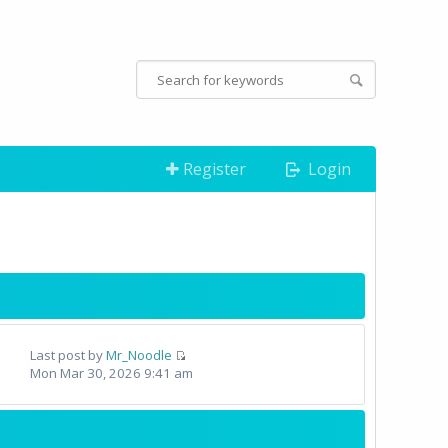
Register
Login
Last post by
Mr_Noodle
Mon Mar 30, 2026 9:41 am