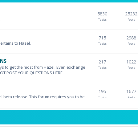
5830
25232
.
Topics
Posts
715
2988
pertains to Hazel.
Topics
Posts
ONS
217
1022
ys to get the most from Hazel. Even exchange
Topics
Posts
DO NOT POST YOUR QUESTIONS HERE.
195
1677
el beta release. This forum requires you to be
Topics
Posts