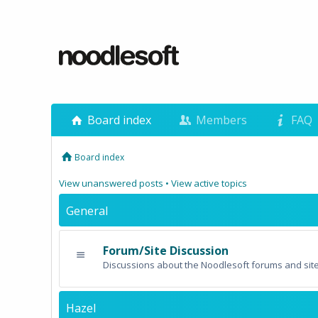
Board index
Members
FAQ
Board index
View unanswered posts
•
View active topics
General
Forum/Site Discussion
Discussions about the Noodlesoft forums and site
Hazel