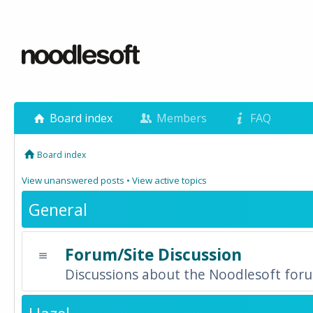
Board index
Members
FAQ
Board index
View unanswered posts
•
View active topics
General
Forum/Site Discussion
Discussions about the Noodlesoft forum