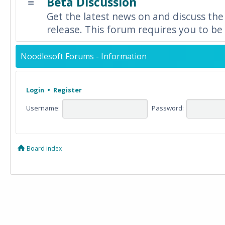
Beta Discussion
Get the latest news on and discuss the
release. This forum requires you to be 
Noodlesoft Forums - Information
Login
•
Register
Username:
Password:
Board index