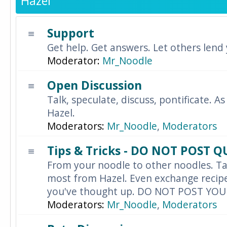
Hazel
Support
Get help. Get answers. Let others lend
Moderator:
Mr_Noodle
Open Discussion
Talk, speculate, discuss, pontificate. As
Hazel.
Moderators:
Mr_Noodle
,
Moderators
Tips & Tricks - DO NOT POST 
From your noodle to other noodles. Ta
most from Hazel. Even exchange recipes
you've thought up. DO NOT POST YO
Moderators:
Mr_Noodle
,
Moderators