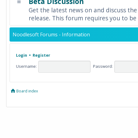
Beta Discussion
Get the latest news on and discuss the
release. This forum requires you to be 
Noodlesoft Forums - Information
Login
•
Register
Username:
Password:
Board index