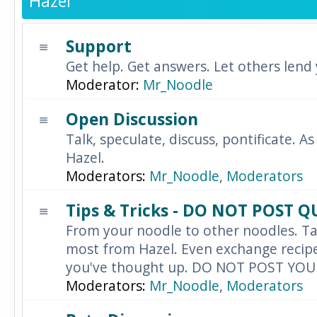
Hazel
Support
Get help. Get answers. Let others lend
Moderator:
Mr_Noodle
Open Discussion
Talk, speculate, discuss, pontificate. As
Hazel.
Moderators:
Mr_Noodle
,
Moderators
Tips & Tricks - DO NOT POST 
From your noodle to other noodles. Ta
most from Hazel. Even exchange recipes
you've thought up. DO NOT POST YO
Moderators:
Mr_Noodle
,
Moderators