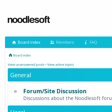
Board index
Members
FAQ
Board index
View unanswered posts
•
View active topics
General
Forum/Site Discussion
Discussions about the Noodlesoft forum