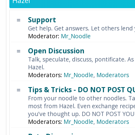
Hazel
Support
Get help. Get answers. Let others lend
Moderator:
Mr_Noodle
Open Discussion
Talk, speculate, discuss, pontificate. As
Hazel.
Moderators:
Mr_Noodle
,
Moderators
Tips & Tricks - DO NOT POST 
From your noodle to other noodles. Ta
most from Hazel. Even exchange recipes
you've thought up. DO NOT POST YO
Moderators:
Mr_Noodle
,
Moderators