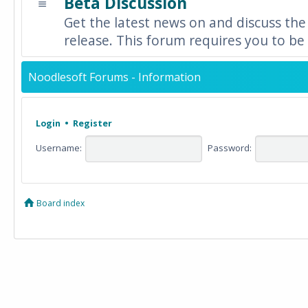
Beta Discussion
Get the latest news on and discuss the
release. This forum requires you to be 
Noodlesoft Forums - Information
Login
•
Register
Username:
Password:
Board index