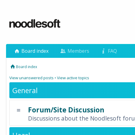
Board index
Members
FAQ
Board index
View unanswered posts
•
View active topics
General
Forum/Site Discussion
Discussions about the Noodlesoft forum