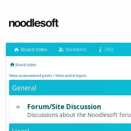
Board index
Members
FAQ
Board index
View unanswered posts
•
View active topics
General
Forum/Site Discussion
Discussions about the Noodlesoft forum