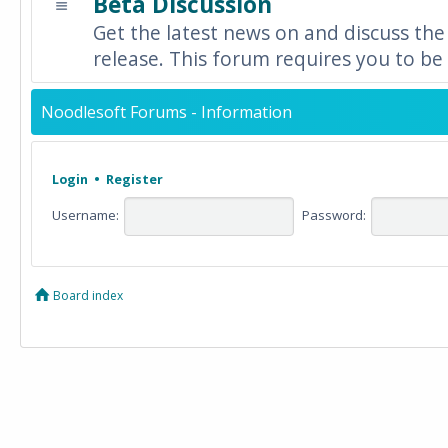
Beta Discussion
Get the latest news on and discuss the
release. This forum requires you to be 
Noodlesoft Forums - Information
Login
•
Register
Username:
Password:
Board index