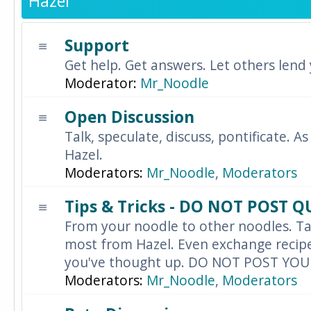
Hazel
Support
Get help. Get answers. Let others lend
Moderator:
Mr_Noodle
Open Discussion
Talk, speculate, discuss, pontificate. As
Hazel.
Moderators:
Mr_Noodle
,
Moderators
Tips & Tricks - DO NOT POST 
From your noodle to other noodles. Ta
most from Hazel. Even exchange recipes
you've thought up. DO NOT POST YO
Moderators:
Mr_Noodle
,
Moderators