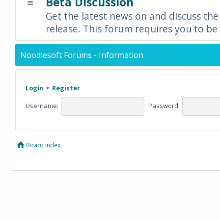
Beta Discussion
Get the latest news on and discuss the
release. This forum requires you to be 
Noodlesoft Forums - Information
Login
•
Register
Username:
Password:
Board index