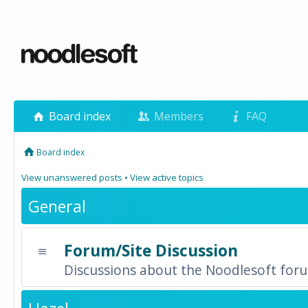
Board index
Members
FAQ
Board index
View unanswered posts
•
View active topics
General
Forum/Site Discussion
Discussions about the Noodlesoft forum