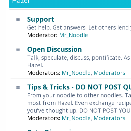
Hazel
Support
Get help. Get answers. Let others lend
Moderator:
Mr_Noodle
Open Discussion
Talk, speculate, discuss, pontificate. As
Hazel.
Moderators:
Mr_Noodle
,
Moderators
Tips & Tricks - DO NOT POST 
From your noodle to other noodles. Ta
most from Hazel. Even exchange recipes
you've thought up. DO NOT POST YO
Moderators:
Mr_Noodle
,
Moderators