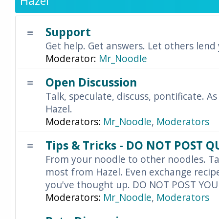
Hazel
Support
Get help. Get answers. Let others lend
Moderator:
Mr_Noodle
Open Discussion
Talk, speculate, discuss, pontificate. As
Hazel.
Moderators:
Mr_Noodle
,
Moderators
Tips & Tricks - DO NOT POST 
From your noodle to other noodles. Ta
most from Hazel. Even exchange recipes
you've thought up. DO NOT POST YO
Moderators:
Mr_Noodle
,
Moderators