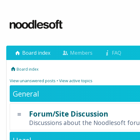
Board index
Members
FAQ
Board index
View unanswered posts
•
View active topics
General
Forum/Site Discussion
Discussions about the Noodlesoft forum