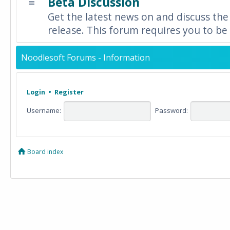
Beta Discussion
Get the latest news on and discuss the
release. This forum requires you to be 
Noodlesoft Forums - Information
Login
•
Register
Username:
Password:
Board index