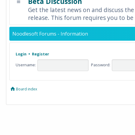
Beta Discussion
Get the latest news on and discuss the
release. This forum requires you to be 
Noodlesoft Forums - Information
Login
•
Register
Username:
Password:
Board index