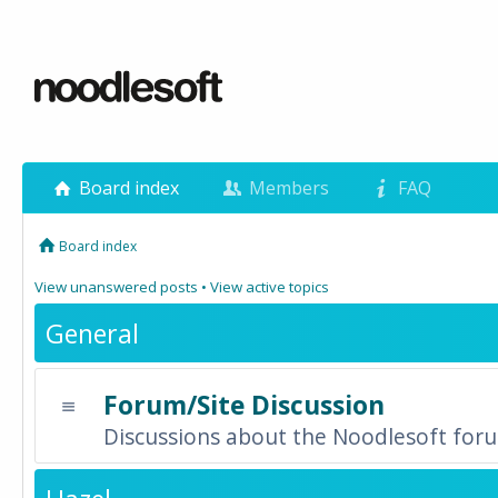
Board index
Members
FAQ
Board index
View unanswered posts
•
View active topics
General
Forum/Site Discussion
Discussions about the Noodlesoft forum