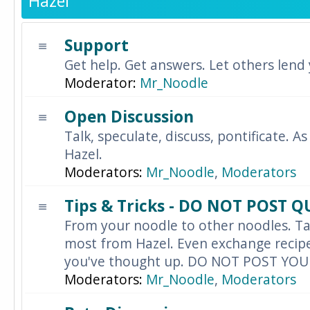
Hazel
Support
Get help. Get answers. Let others lend
Moderator:
Mr_Noodle
Open Discussion
Talk, speculate, discuss, pontificate. As
Hazel.
Moderators:
Mr_Noodle
,
Moderators
Tips & Tricks - DO NOT POST 
From your noodle to other noodles. Ta
most from Hazel. Even exchange recipes
you've thought up. DO NOT POST YO
Moderators:
Mr_Noodle
,
Moderators