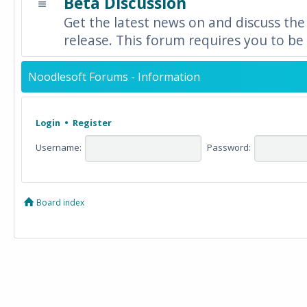
Beta Discussion
Get the latest news on and discuss the
release. This forum requires you to be 
Noodlesoft Forums - Information
Login
•
Register
Username:
Password:
Board index