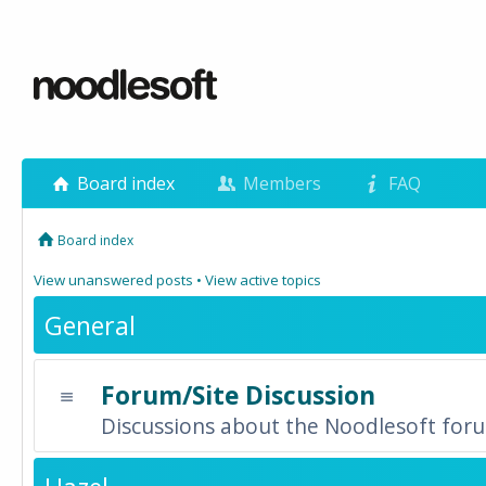
Board index
Members
FAQ
Board index
View unanswered posts
•
View active topics
General
Forum/Site Discussion
Discussions about the Noodlesoft forum