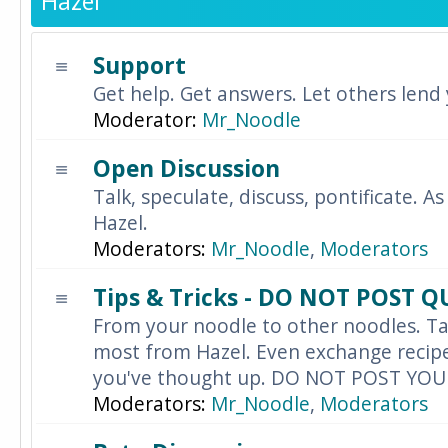
Hazel
Support
Get help. Get answers. Let others lend
Moderator:
Mr_Noodle
Open Discussion
Talk, speculate, discuss, pontificate. As
Hazel.
Moderators:
Mr_Noodle
,
Moderators
Tips & Tricks - DO NOT POST 
From your noodle to other noodles. Ta
most from Hazel. Even exchange recipes
you've thought up. DO NOT POST YO
Moderators:
Mr_Noodle
,
Moderators