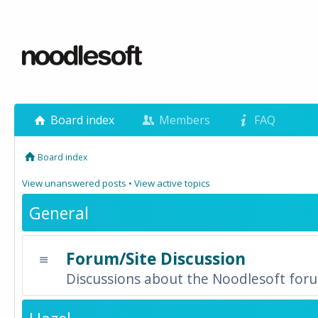
Board index
Members
FAQ
Board index
View unanswered posts
•
View active topics
General
Forum/Site Discussion
Discussions about the Noodlesoft forum