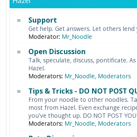
Hazel
Support
Get help. Get answers. Let others lend
Moderator:
Mr_Noodle
Open Discussion
Talk, speculate, discuss, pontificate. As
Hazel.
Moderators:
Mr_Noodle
,
Moderators
Tips & Tricks - DO NOT POST 
From your noodle to other noodles. Ta
most from Hazel. Even exchange recipes
you've thought up. DO NOT POST YO
Moderators:
Mr_Noodle
,
Moderators