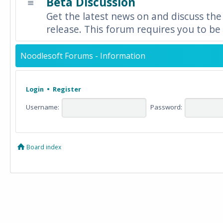
Beta Discussion
Get the latest news on and discuss the
release. This forum requires you to be 
Noodlesoft Forums - Information
Login
•
Register
Username:
Password:
Board index