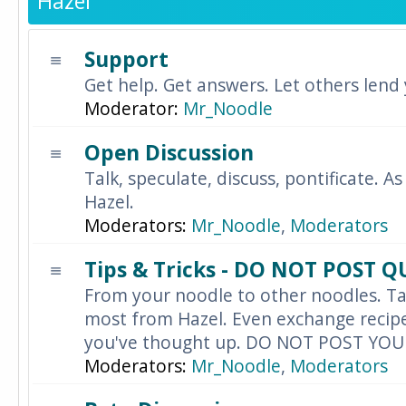
Hazel
Support
Get help. Get answers. Let others lend
Moderator:
Mr_Noodle
Open Discussion
Talk, speculate, discuss, pontificate. As
Hazel.
Moderators:
Mr_Noodle
,
Moderators
Tips & Tricks - DO NOT POST 
From your noodle to other noodles. Ta
most from Hazel. Even exchange recipes
you've thought up. DO NOT POST YO
Moderators:
Mr_Noodle
,
Moderators