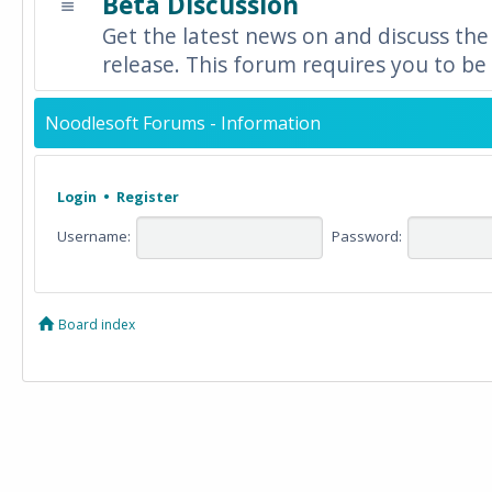
Beta Discussion
Get the latest news on and discuss the
release. This forum requires you to be 
Noodlesoft Forums - Information
Login
•
Register
Username:
Password:
Board index