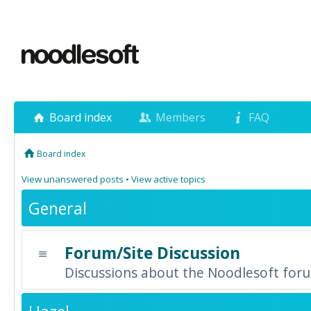
Board index
Members
FAQ
Board index
View unanswered posts
•
View active topics
General
Forum/Site Discussion
Discussions about the Noodlesoft forum