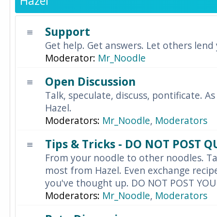
Hazel
Support
Get help. Get answers. Let others lend
Moderator:
Mr_Noodle
Open Discussion
Talk, speculate, discuss, pontificate. As
Hazel.
Moderators:
Mr_Noodle
,
Moderators
Tips & Tricks - DO NOT POST 
From your noodle to other noodles. Ta
most from Hazel. Even exchange recipes
you've thought up. DO NOT POST YO
Moderators:
Mr_Noodle
,
Moderators