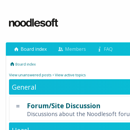
Board index
Members
FAQ
Board index
View unanswered posts
•
View active topics
General
Forum/Site Discussion
Discussions about the Noodlesoft forum