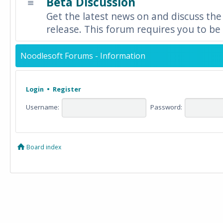
Beta Discussion
Get the latest news on and discuss the
release. This forum requires you to be 
Noodlesoft Forums - Information
Login
•
Register
Username:
Password:
Board index