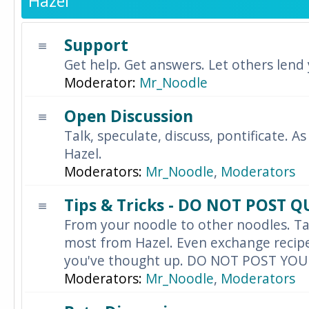
Hazel
Support
Get help. Get answers. Let others lend
Moderator:
Mr_Noodle
Open Discussion
Talk, speculate, discuss, pontificate. As
Hazel.
Moderators:
Mr_Noodle
,
Moderators
Tips & Tricks - DO NOT POST 
From your noodle to other noodles. Ta
most from Hazel. Even exchange recipes
you've thought up. DO NOT POST YO
Moderators:
Mr_Noodle
,
Moderators