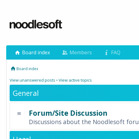
Board index
Members
FAQ
Board index
View unanswered posts
•
View active topics
General
Forum/Site Discussion
Discussions about the Noodlesoft forum